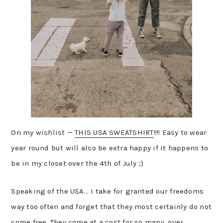
On my wishlist —
THIS USA SWEATSHIRT
!!!! Easy to wear
year round but will also be extra happy if it happens to
be in my closet over the 4th of July ;)
Speaking of the USA… I take for granted our freedoms
way too often and forget that they most certainly do not
come free. They come at a cost for so many, over