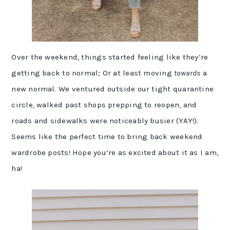
Over the weekend, things started feeling like they’re
getting back to normal; Or at least moving
towards
a
new normal. We ventured outside our tight quarantine
circle, walked past shops prepping to reopen, and
roads and sidewalks were noticeably busier (YAY!).
Seems like the perfect time to bring back weekend
wardrobe posts! Hope you’re as excited about it as I am,
ha!