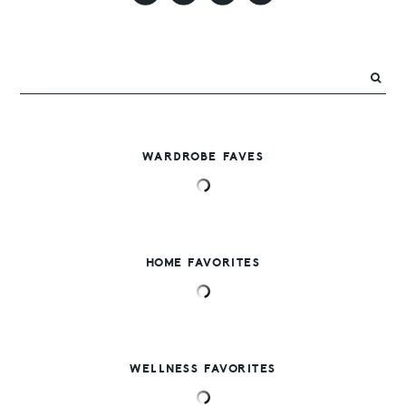
WARDROBE FAVES
HOME FAVORITES
WELLNESS FAVORITES