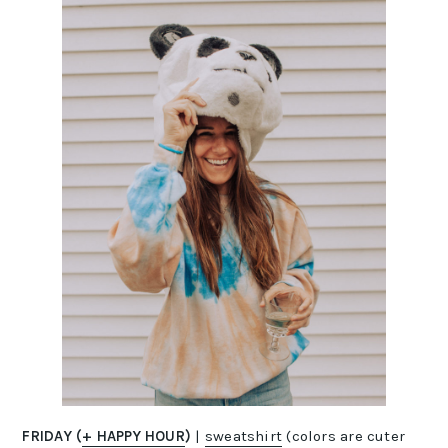
FRIDAY
(
+ HAPPY HOUR
)
|
sweatshirt
(colors are cuter