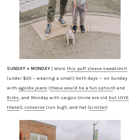
SUNDAY
+
MONDAY
| Wore
this puff sleeve sweatshirt
(under $20 – wearing a small) both days — on Sunday
with
agolde jeans
(
these would be a fun option
!) and
Birks
, and Monday with cargos (mine are old
but LOVE
these
!),
converse
(run big!), and hat (
similar
)