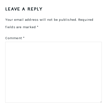
READER
LEAVE A REPLY
INTERACTIONS
Your email address will not be published.
Required
fields are marked
*
Comment
*