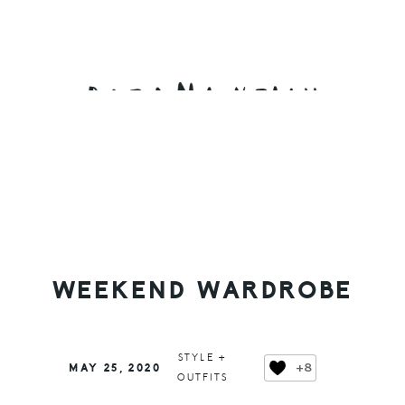
Skip
Skip
Skip
to
to
to
primary
main
primary
navigation
content
sidebar
WEEKEND WARDROBE
STYLE +
+8
MAY 25, 2020
OUTFITS