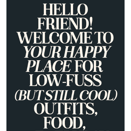
PRIMARY
SIDEBAR