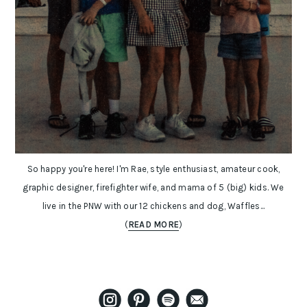
So happy you're here! I'm Rae, style enthusiast, amateur cook,
graphic designer, firefighter wife, and mama of 5 (big) kids. We
live in the PNW with our 12 chickens and dog, Waffles...
(
READ MORE
)