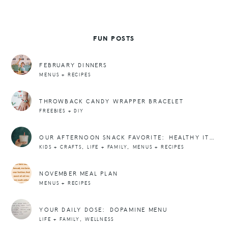
FUN POSTS
FEBRUARY DINNERS
MENUS + RECIPES
THROWBACK CANDY WRAPPER BRACELET
FREEBIES + DIY
OUR AFTERNOON SNACK FAVORITE: HEALTHY ITALIAN SODAS WITH POPPI
,
,
KIDS + CRAFTS
LIFE + FAMILY
MENUS + RECIPES
NOVEMBER MEAL PLAN
MENUS + RECIPES
YOUR DAILY DOSE: DOPAMINE MENU
,
LIFE + FAMILY
WELLNESS