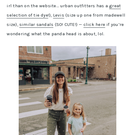
irl than on the website… urban outfitters has a
great
selection of tie dye
!),
Levis
(size up one from madewell
size),
similar sandals
(SO! CUTE!) —
click here
if you’re
wondering what the panda head is about, lol.