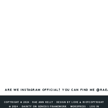
ARE WE INSTAGRAM OFFICIAL? YOU CAN FIND ME @RA
COPYRIGHT © 2026 ⸱ RAE ANN KELLY ⸱ DESIGN BY
LOVE & RIOT
COPYRIGHT
© 2026 ·
DAINTY
ON
GENESIS FRAMEWORK
·
WORDPRESS
·
LOG IN