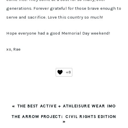
generations. Forever grateful for those brave enough to
serve and sacrifice. Love this country so much!
Hope everyone had a good Memorial Day weekend!
xo, Rae
+8
PREVIOUS
« THE BEST ACTIVE + ATHLEISURE WEAR IMO
POST:
NEXT
THE ARROW PROJECT: CIVIL RIGHTS EDITION
POST:
»