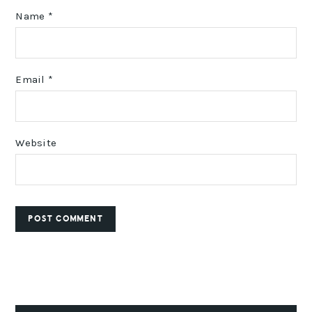
Name
*
Email
*
Website