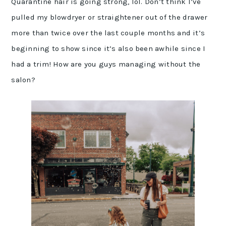
Quarantine hair is going strong, lol. Don’t think I’ve
pulled my blowdryer or straightener out of the drawer
more than twice over the last couple months and it’s
beginning to show since it’s also been awhile since I
had a trim! How are you guys managing without the
salon?