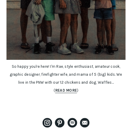
So happy you're here! I'm Rae, style enthusiast, amateur cook,
graphic designer, firefighter wife, and mama of 5 (big) kids. We
live in the PNW with our 12 chickens and dog, Waffles...
(
READ MORE
)