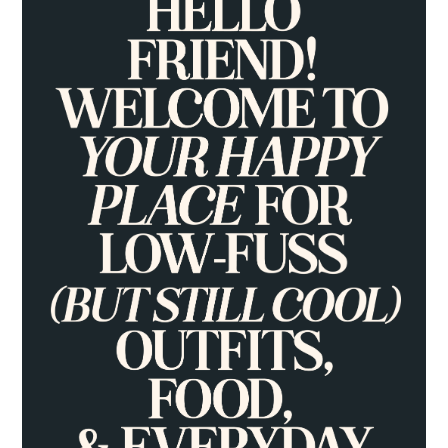
SIDEBAR