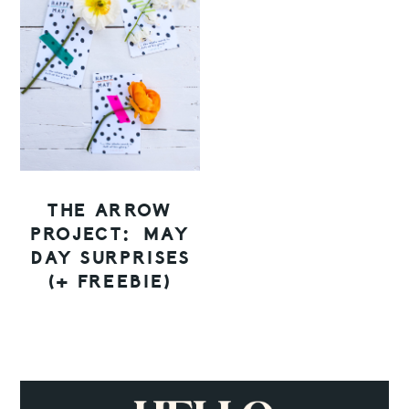
THE ARROW
PROJECT: MAY
DAY SURPRISES
(+ FREEBIE)
PRIMARY