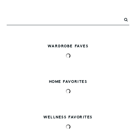
WARDROBE FAVES
HOME FAVORITES
WELLNESS FAVORITES