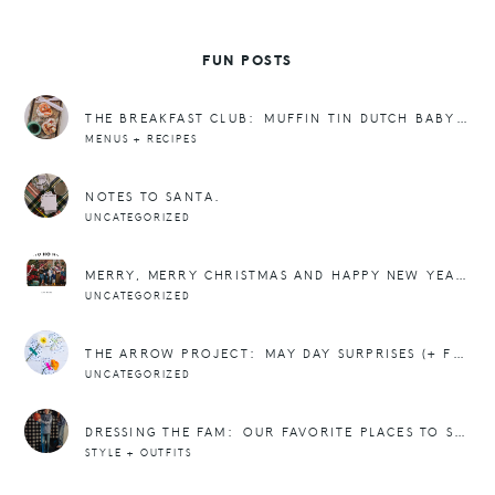
FUN POSTS
THE BREAKFAST CLUB: MUFFIN TIN DUTCH BABY PANCAKE RECIPE
MENUS + RECIPES
NOTES TO SANTA.
UNCATEGORIZED
MERRY, MERRY CHRISTMAS AND HAPPY NEW YEAR!
UNCATEGORIZED
THE ARROW PROJECT: MAY DAY SURPRISES (+ FREEBIE)
UNCATEGORIZED
DRESSING THE FAM: OUR FAVORITE PLACES TO SHOP FOR TEENS AND TWEENS
STYLE + OUTFITS