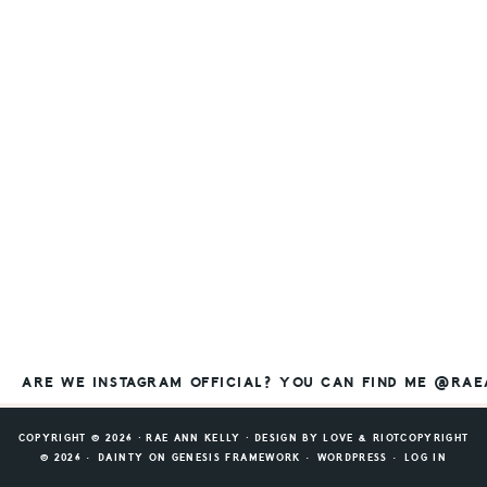
ARE WE INSTAGRAM OFFICIAL? YOU CAN FIND ME @RA
COPYRIGHT © 2026 ⸱ RAE ANN KELLY ⸱ DESIGN BY
LOVE & RIOT
COPYRIGHT
© 2026 ·
DAINTY
ON
GENESIS FRAMEWORK
·
WORDPRESS
·
LOG IN