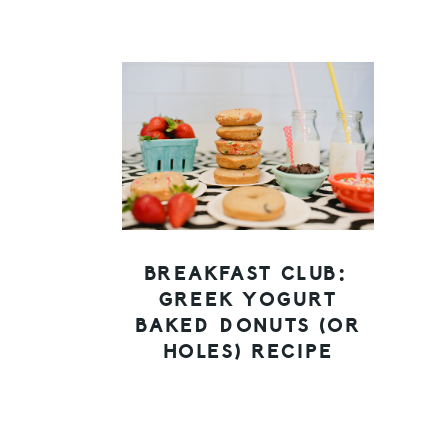
BREAKFAST CLUB:
GREEK YOGURT
BAKED DONUTS (OR
HOLES) RECIPE