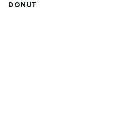
DONUT