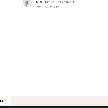
MINI BITES: BEDTIME POPSICLES
UNCATEGORIZED
LLY