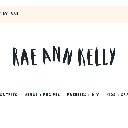
Y BY, RAE
 OUTFITS
MENUS + RECIPES
FREEBIES + DIY
KIDS + CR