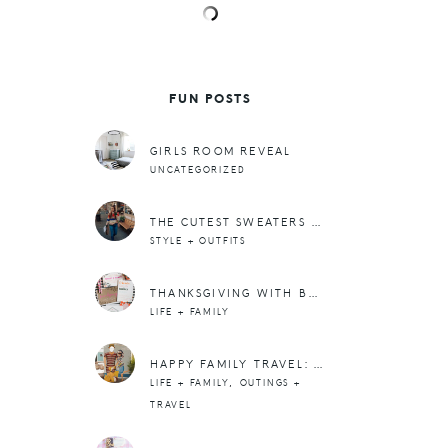
FUN POSTS
GIRLS ROOM REVEAL
UNCATEGORIZED
THE CUTEST SWEATERS FOR FALL (+ WINTER TOO)
STYLE + OUTFITS
THANKSGIVING WITH BASIC INVITE
LIFE + FAMILY
HAPPY FAMILY TRAVEL: A SEAESTA IN SEABROOK
,
LIFE + FAMILY
OUTINGS +
TRAVEL