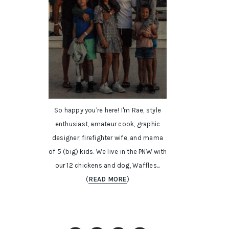
So happy you're here! I'm Rae, style
enthusiast, amateur cook, graphic
designer, firefighter wife, and mama
of 5 (big) kids. We live in the PNW with
our 12 chickens and dog, Waffles...
(
READ MORE
)