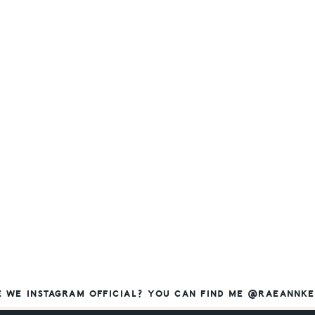
E WE INSTAGRAM OFFICIAL? YOU CAN FIND ME @RAEANNKE