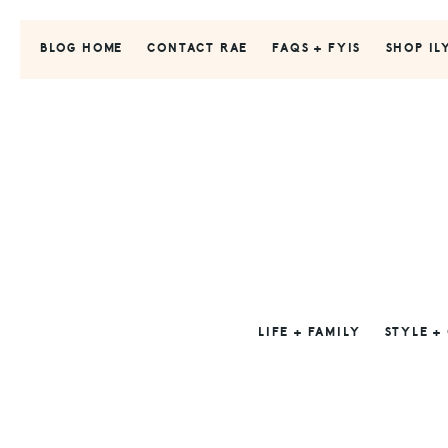
Skip
Skip
Skip
to
to
to
BLOG HOME
CONTACT RAE
FAQS + FYIS
SHOP IL
primary
main
primary
navigation
content
sidebar
LIFE + FAMILY
STYLE +