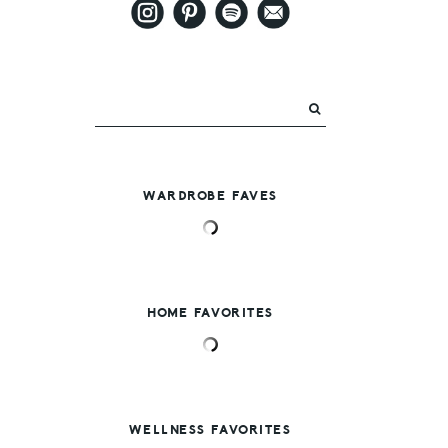
WARDROBE FAVES
HOME FAVORITES
WELLNESS FAVORITES