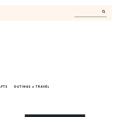
AFTS
OUTINGS + TRAVEL