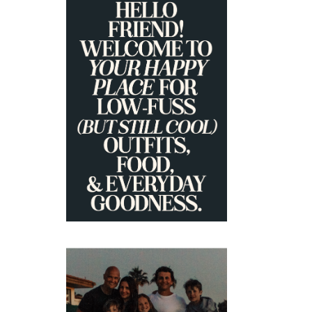
PRIMARY
SIDEBAR