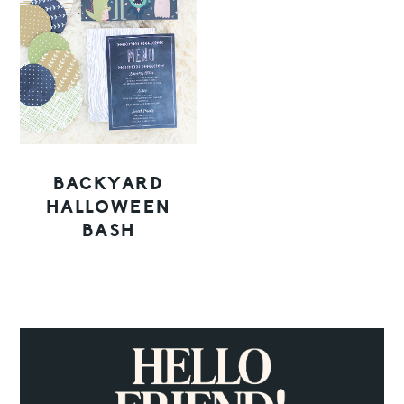
BACKYARD
HALLOWEEN
BASH
PRIMARY
SIDEBAR