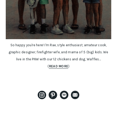
So happy you're here! I'm Rae, style enthusiast, amateur cook,
graphic designer, firefighter wife, and mama of 5 (big) kids. We
live in the PNW with our 12 chickens and dog, Waffles...
(
READ MORE
)