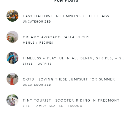
FUN POSTS
EASY HALLOWEEN PUMPKINS + FELT FLAGS
UNCATEGORIZED
CREAMY AVOCADO PASTA RECIPE
MENUS + RECIPES
TIMELESS + PLAYFUL IN ALL DENIM, STRIPES, + SNEAKERS
STYLE + OUTFITS
OOTD: LOVING THESE JUMPSUIT FOR SUMMER
UNCATEGORIZED
TINY TOURIST: SCOOTER RIDING IN FREEMONT
,
LIFE + FAMILY
SEATTLE + TACOMA