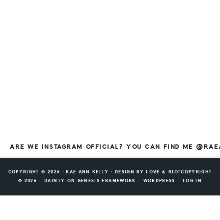
ARE WE INSTAGRAM OFFICIAL? YOU CAN FIND ME @RA
COPYRIGHT © 2026 ⸱ RAE ANN KELLY ⸱ DESIGN BY
LOVE & RIOT
COPYRIGHT
© 2026 ·
DAINTY
ON
GENESIS FRAMEWORK
·
WORDPRESS
·
LOG IN