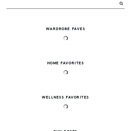
WARDROBE FAVES
HOME FAVORITES
WELLNESS FAVORITES