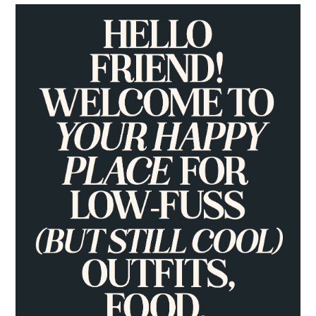
PRIMARY
SIDEBAR