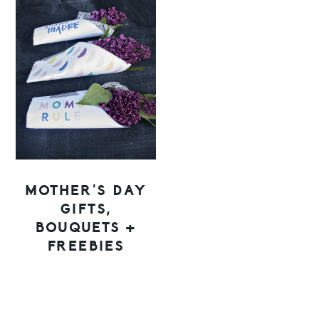
MOTHER’S DAY
GIFTS,
BOUQUETS +
FREEBIES