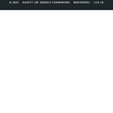
© 2026 ·
DAINTY
ON
GENESIS FRAMEWORK
·
WORDPRESS
·
LOG IN