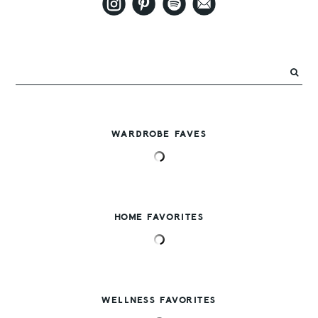
WARDROBE FAVES
HOME FAVORITES
WELLNESS FAVORITES