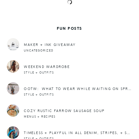
FUN POSTS
MAKER + INK GIVEAWAY
UNCATEGORIZED
WEEKEND WARDROBE
STYLE + OUTFITS
OOTW: WHAT TO WEAR WHILE WAITING ON SPRING
STYLE + OUTFITS
COZY RUSTIC FARROW SAUSAGE SOUP
MENUS + RECIPES
TIMELESS + PLAYFUL IN ALL DENIM, STRIPES, + SNEAKERS
STYLE + OUTFITS