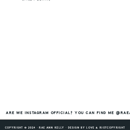
ARE WE INSTAGRAM OFFICIAL? YOU CAN FIND ME @RA
COPYRIGHT © 2026 ⸱ RAE ANN KELLY ⸱ DESIGN BY
LOVE & RIOT
COPYRIGHT