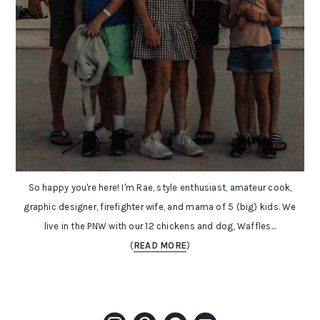
So happy you're here! I'm Rae, style enthusiast, amateur cook,
graphic designer, firefighter wife, and mama of 5 (big) kids. We
live in the PNW with our 12 chickens and dog, Waffles...
(
READ MORE
)