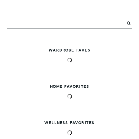
WARDROBE FAVES
HOME FAVORITES
WELLNESS FAVORITES