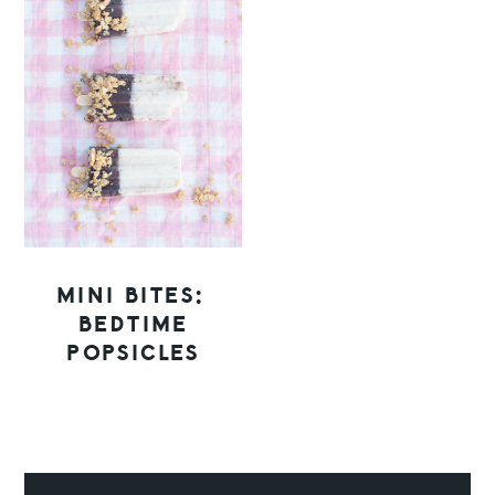
MINI BITES:
BEDTIME
POPSICLES
PRIMARY