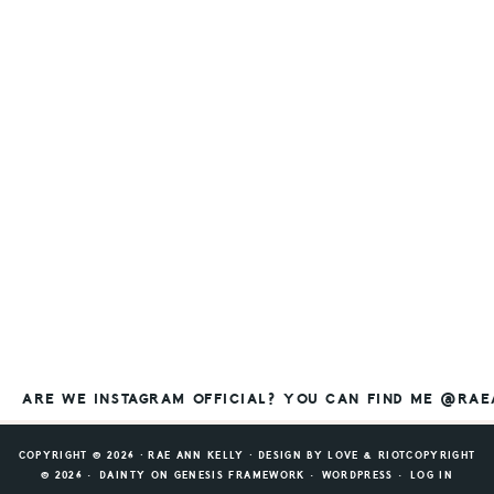
ARE WE INSTAGRAM OFFICIAL? YOU CAN FIND ME @RA
COPYRIGHT © 2026 ⸱ RAE ANN KELLY ⸱ DESIGN BY
LOVE & RIOT
COPYRIGHT
© 2026 ·
DAINTY
ON
GENESIS FRAMEWORK
·
WORDPRESS
·
LOG IN