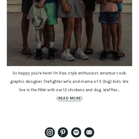
So happy you're here! I'm Rae, style enthusiast, amateur cook,
graphic designer, firefighter wife, and mama of 5 (big) kids. We
live in the PNW with our 12 chickens and dog, Waffles...
(
READ MORE
)