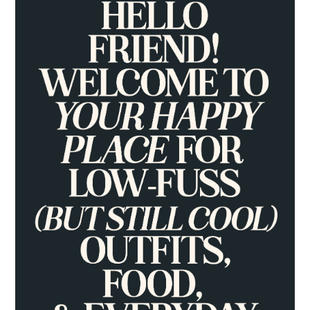
SIDEBAR