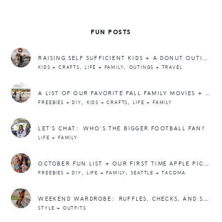
FUN POSTS
RAISING SELF SUFFICIENT KIDS + A DONUT OUTING
,
,
KIDS + CRAFTS
LIFE + FAMILY
OUTINGS + TRAVEL
A LIST OF OUR FAVORITE FALL FAMILY MOVIES + PICS FROM THE HORSE TRACK
,
,
FREEBIES + DIY
KIDS + CRAFTS
LIFE + FAMILY
LET’S CHAT: WHO’S THE BIGGER FOOTBALL FAN?
LIFE + FAMILY
OCTOBER FUN LIST + OUR FIRST TIME APPLE PICKING
,
,
FREEBIES + DIY
LIFE + FAMILY
SEATTLE + TACOMA
WEEKEND WARDROBE: RUFFLES, CHECKS, AND SWEATS
STYLE + OUTFITS