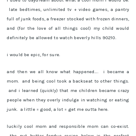
i used to daydream about what a cool mom i would be.
late bedtimes, unlimited tv + video games, a pantry
full of junk foods, a freezer stocked with frozen dinners,
and (for the love of all things cool) my child would
definitely be allowed to watch beverly hills 90210.
i would be epic, for sure.
and then we all know what happened…. i became a
mom. and being cool took a backseat to other things.
and i learned (
quickly
) that me children became crazy
people when they overly indulge in watching or eating
junk. a little = good, a lot = get me outta here.
luckily cool mom and responsible mom can co-exist.
the nut butter fondue recipe below is the perfect