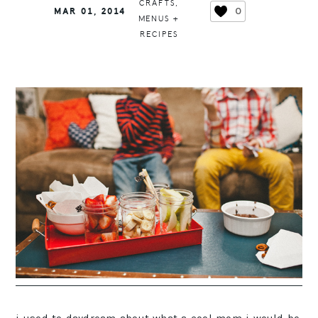
CRAFTS
,
0
MAR 01, 2014
MENUS +
RECIPES