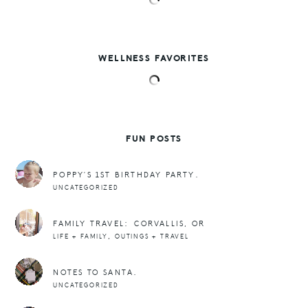
WELLNESS FAVORITES
FUN POSTS
POPPY’S 1ST BIRTHDAY PARTY.
UNCATEGORIZED
FAMILY TRAVEL: CORVALLIS, OR
,
LIFE + FAMILY
OUTINGS + TRAVEL
NOTES TO SANTA.
UNCATEGORIZED