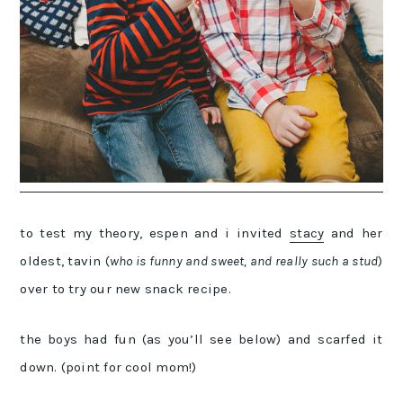
to test my theory, espen and i invited
stacy
and her
oldest, tavin (
who is funny and sweet, and really such a stud
)
over to try our new snack recipe.
the boys had fun (as you’ll see below) and scarfed it
down. (point for cool mom!)