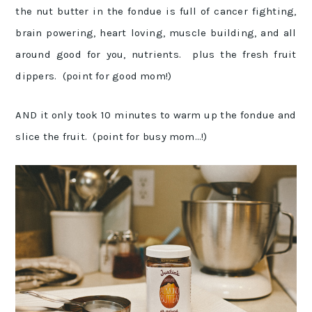
the nut butter in the fondue is full of cancer fighting,
brain powering, heart loving, muscle building, and all
around good for you, nutrients. plus the fresh fruit
dippers. (point for good mom!)
AND it only took 10 minutes to warm up the fondue and
slice the fruit. (point for busy mom…!)