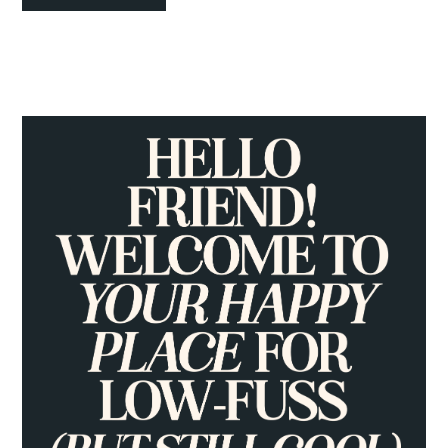
PRIMARY
SIDEBAR