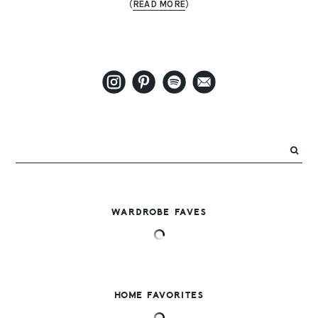
(
READ MORE
)
WARDROBE FAVES
HOME FAVORITES