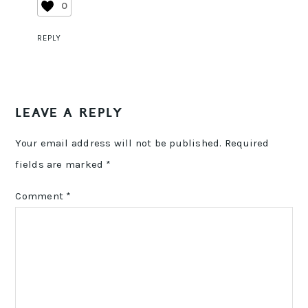
0
REPLY
LEAVE A REPLY
Your email address will not be published.
Required
fields are marked
*
Comment
*