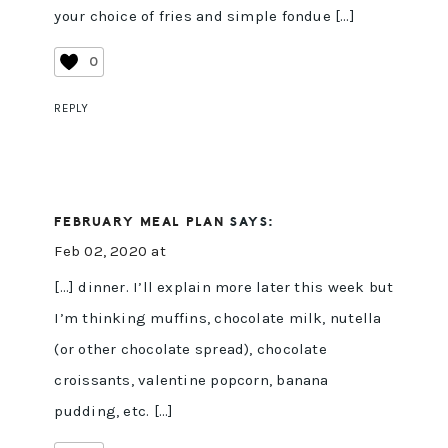
your choice of fries and simple fondue […]
0
REPLY
FEBRUARY MEAL PLAN
SAYS:
Feb 02, 2020 at
[…] dinner. I’ll explain more later this week but
I’m thinking muffins, chocolate milk, nutella
(or other chocolate spread), chocolate
croissants, valentine popcorn, banana
pudding, etc. […]