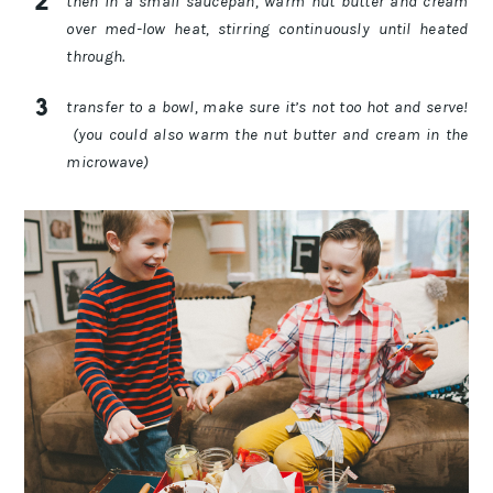
then in a small saucepan, warm nut butter and cream
over med-low heat, stirring continuously until heated
through.
transfer to a bowl, make sure it’s not too hot and serve!
(you could also warm the nut butter and cream in the
microwave)