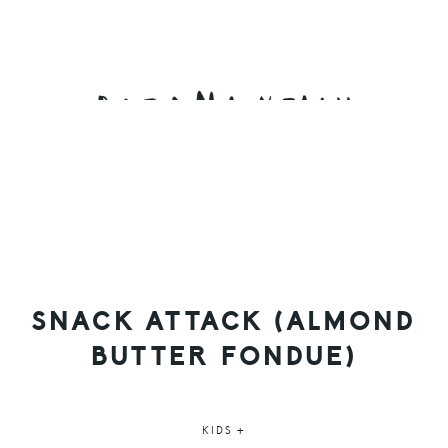
Skip
Skip
Skip
to
to
to
primary
main
primary
navigation
content
sidebar
SNACK ATTACK (ALMOND
BUTTER FONDUE)
KIDS +