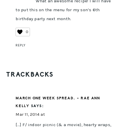
What an awesome recipe! I will have
to put this on the menu for my son’s 6th
birthday party next month.
0
REPLY
TRACKBACKS
MARCH ONE WEEK SPREAD. - RAE ANN
KELLY
SAYS:
Mar 11, 2014 at
[…] F/ indoor picnic (& a movie), hearty wraps,