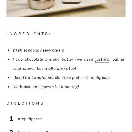
I N G R E D I E N T S :
2 tablespoons heavy cream
1 cup chocolate almond butter (we used
justin’s
, but an
alternative like nutella works too)
sliced fruit and/or snacks (like pretzels) for dippers
toothpicks or skewers for fonduing!
D I R E C T I O N S :
prep dippers.