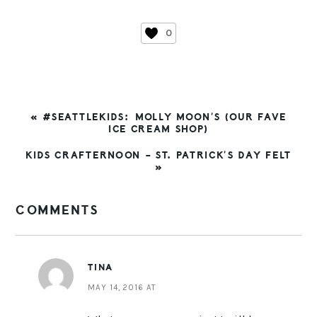
0
PREVIOUS
« #SEATTLEKIDS: MOLLY MOON’S (OUR FAVE
POST:
ICE CREAM SHOP)
NEXT
KIDS CRAFTERNOON – ST. PATRICK’S DAY FELT
POST:
»
READER
COMMENTS
INTERACTIONS
TINA
MAY 14, 2016 AT