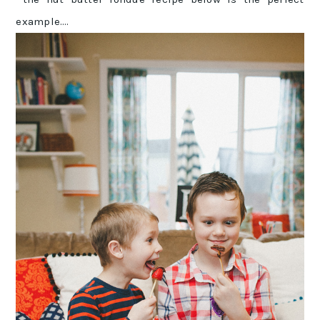
example….