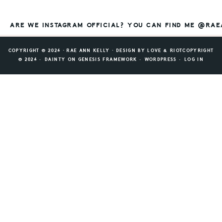
ARE WE INSTAGRAM OFFICIAL? YOU CAN FIND ME @RA
COPYRIGHT © 2026 ⸱ RAE ANN KELLY ⸱ DESIGN BY
LOVE & RIOT
COPYRIGHT
© 2026 ·
DAINTY
ON
GENESIS FRAMEWORK
·
WORDPRESS
·
LOG IN