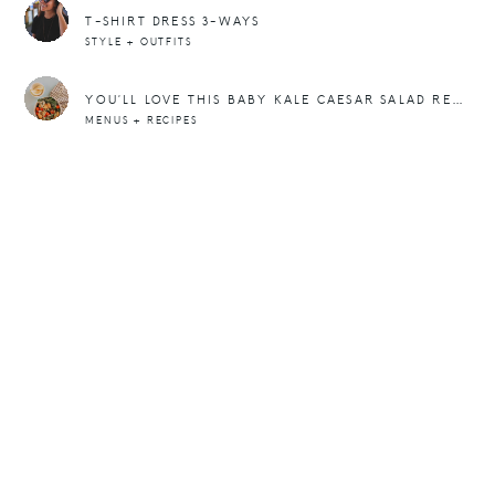
T-SHIRT DRESS 3-WAYS
STYLE + OUTFITS
YOU’LL LOVE THIS BABY KALE CAESAR SALAD RECIPE
MENUS + RECIPES