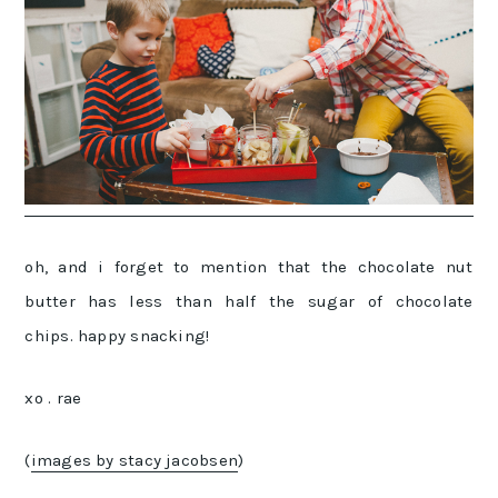
oh, and i forget to mention that the chocolate nut
butter has less than half the sugar of chocolate
chips. happy snacking!
xo . rae
(
images by stacy jacobsen
)