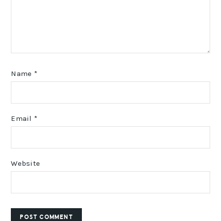
Name
*
Email
*
Website