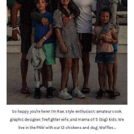
So happy you're here! I'm Rae, style enthusiast, amateur cook,
graphic designer, firefighter wife, and mama of 5 (big) kids. We
live in the PNW with our 12 chickens and dog, Waffles...