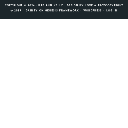
COPYRIGHT © 2026 ⸱ RAE ANN KELLY ⸱ DESIGN BY
LOVE & RIOT
COPYRIGHT
© 2026 ·
DAINTY
ON
GENESIS FRAMEWORK
·
WORDPRESS
·
LOG IN