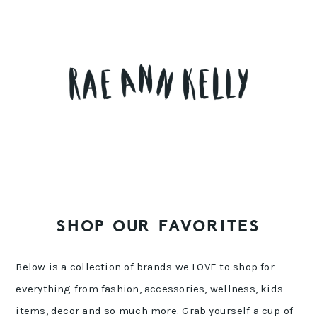
Skip
Skip
Skip
to
to
to
primary
main
primary
navigation
content
sidebar
SHOP OUR FAVORITES
Below is a collection of brands we LOVE to shop for
everything from fashion, accessories, wellness, kids
items, decor and so much more. Grab yourself a cup of