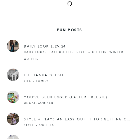
FUN POSTS
DAILY LOOK 1.25.24
,
,
,
DAILY LOOKS
FALL OUTFITS
STYLE + OUTFITS
WINTER
OUTFITS
THE JANUARY EDIT
LIFE + FAMILY
YOU’VE BEEN EGGED (EASTER FREEBIE)
UNCATEGORIZED
STYLE + PLAY: AN EASY OUTFIT FOR GETTING OUTSIDE IN THE WINTER
STYLE + OUTFITS