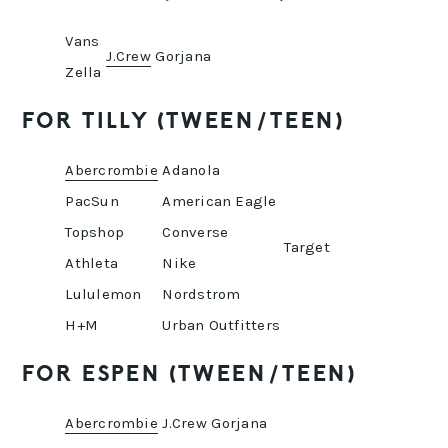
Vans
J.Crew
Gorjana
Zella
FOR TILLY (TWEEN/TEEN)
Abercrombie
Adanola
PacSun
American Eagle
Topshop
Converse
Target
Athleta
Nike
Lululemon
Nordstrom
H+M
Urban Outfitters
FOR ESPEN (TWEEN/TEEN)
Abercrombie
J.Crew
Gorjana