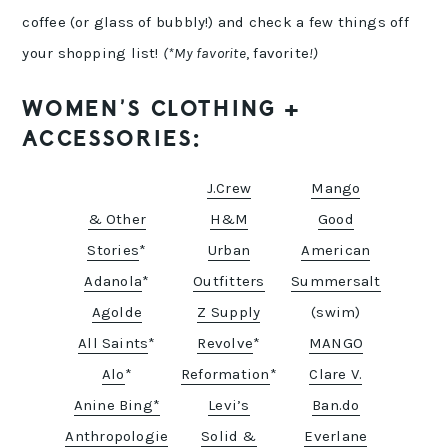
coffee (or glass of bubbly!) and check a few things off
your shopping list!
(*My favorite
, favorite
!)
WOMEN’S CLOTHING +
ACCESSORIES:
J.Crew
Mango
& Other
H&M
Good
Stories
*
Urban
American
Adanola
*
Outfitters
Summersalt
Agolde
Z Supply
(swim)
All Saints
*
Revolve
*
MANGO
Alo
*
Reformation
*
Clare V.
Anine Bing*
Levi’s
Ban.do
Anthropologie
Solid &
Everlane