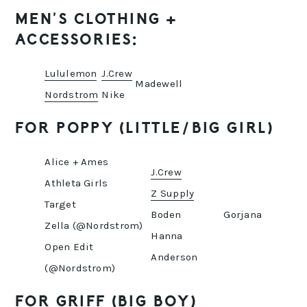
MEN’S CLOTHING +
ACCESSORIES:
Lululemon
J.Crew
Madewell
Nordstrom
Nike
FOR POPPY (LITTLE/BIG GIRL)
Alice + Ames
J.Crew
Athleta Girls
Z Supply
Target
Boden
Gorjana
Zella (@Nordstrom)
Hanna
Open Edit
Anderson
(@Nordstrom)
FOR GRIFF (BIG BOY)