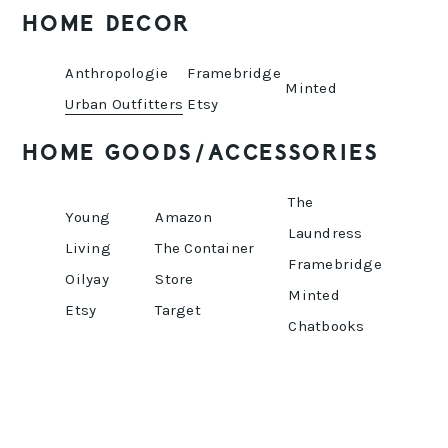
HOME DECOR
Anthropologie
Framebridge
Minted
Urban Outfitters
Etsy
HOME GOODS/ACCESSORIES
The
Young
Amazon
Laundress
Living
The Container
Framebridge
Oilyay
Store
Minted
Etsy
Target
Chatbooks