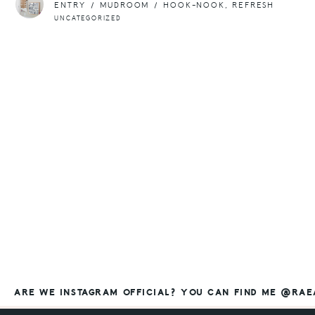
ENTRY / MUDROOM / HOOK-NOOK, REFRESH
UNCATEGORIZED
ARE WE INSTAGRAM OFFICIAL? YOU CAN FIND ME @RA