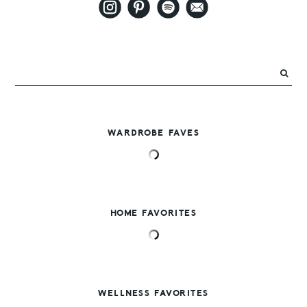
WARDROBE FAVES
HOME FAVORITES
WELLNESS FAVORITES