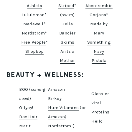
Athleta
Striped
*
Abercrombie
Lululemon
*
(swim)
Gorjana
*
Madewell
*
Zella
Made by
Nordstrom
*
Bandier
Mary
Free People
*
Skims
Something
Shopbop
Aritzia
Navy
Mother
Pistola
BEAUTY + WELLNESS:
BOO (
coming
Amazon
Glossier
soon!
)
Birkey
Vital
Oilyay!
Hum Vitamins
(on
Proteins
Dae Hair
Amazon
)
Hello
Merit
Nordstrom (