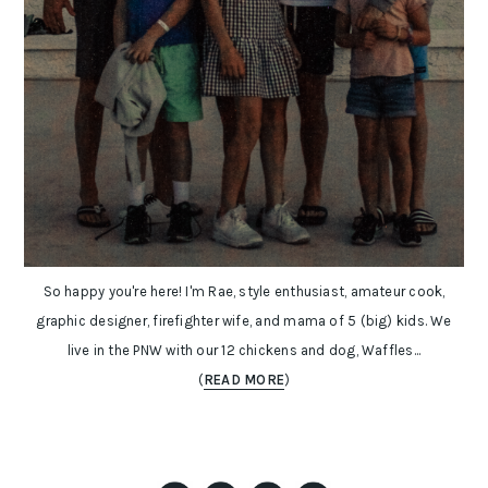
So happy you're here! I'm Rae, style enthusiast, amateur cook,
graphic designer, firefighter wife, and mama of 5 (big) kids. We
live in the PNW with our 12 chickens and dog, Waffles...
(
READ MORE
)