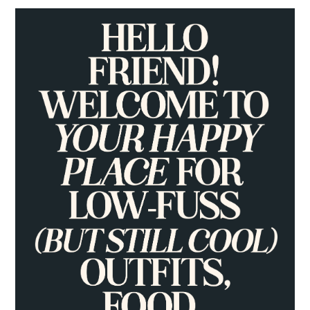
PRIMARY
SIDEBAR