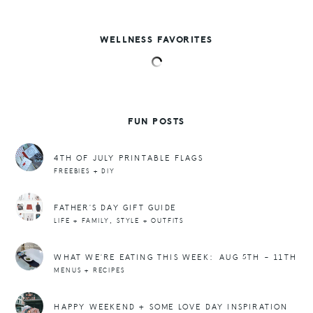
WELLNESS FAVORITES
FUN POSTS
4TH OF JULY PRINTABLE FLAGS
FREEBIES + DIY
FATHER’S DAY GIFT GUIDE
,
LIFE + FAMILY
STYLE + OUTFITS
WHAT WE’RE EATING THIS WEEK: AUG 5TH – 11TH
MENUS + RECIPES
HAPPY WEEKEND + SOME LOVE DAY INSPIRATION