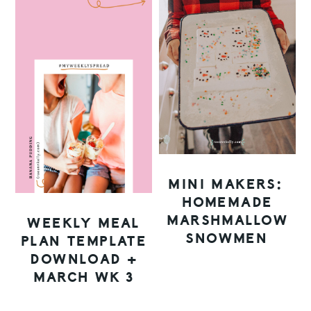
MINI MAKERS:
HOMEMADE
MARSHMALLOW
WEEKLY MEAL
SNOWMEN
PLAN TEMPLATE
DOWNLOAD +
MARCH WK 3