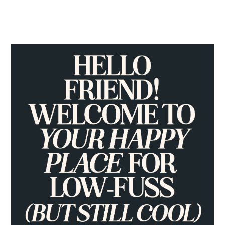
PRIMARY
SIDEBAR