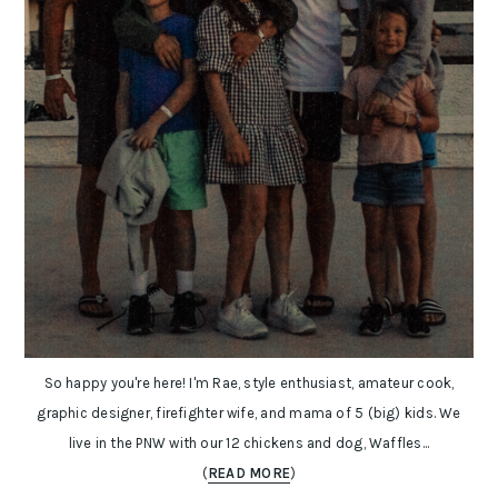
So happy you're here! I'm Rae, style enthusiast, amateur cook,
graphic designer, firefighter wife, and mama of 5 (big) kids. We
live in the PNW with our 12 chickens and dog, Waffles...
(
READ MORE
)