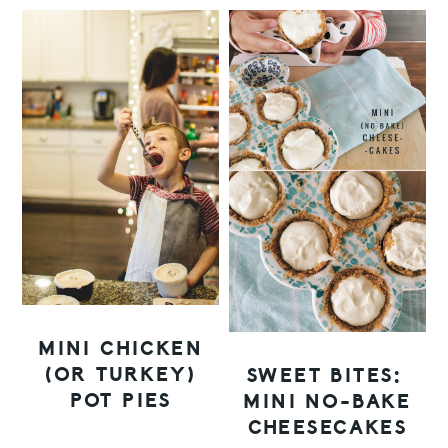
MINI CHICKEN
(OR TURKEY)
SWEET BITES:
POT PIES
MINI NO-BAKE
CHEESECAKES