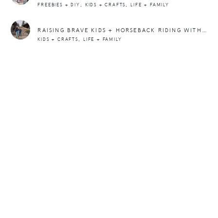
,
,
FREEBIES + DIY
KIDS + CRAFTS
LIFE + FAMILY
RAISING BRAVE KIDS + HORSEBACK RIDING WITH TILLY
,
KIDS + CRAFTS
LIFE + FAMILY