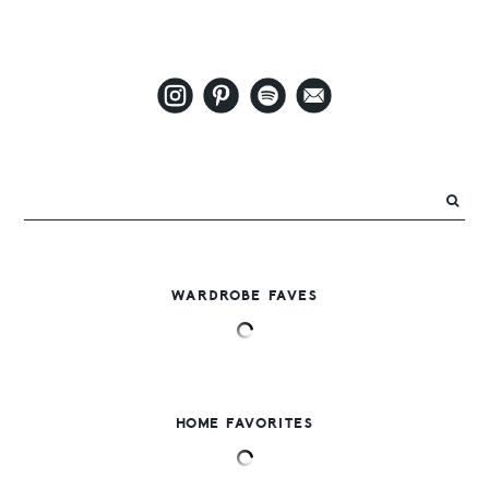
WARDROBE FAVES
HOME FAVORITES