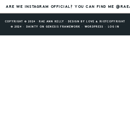
ARE WE INSTAGRAM OFFICIAL? YOU CAN FIND ME @RA
COPYRIGHT © 2026 ⸱ RAE ANN KELLY ⸱ DESIGN BY
LOVE & RIOT
COPYRIGHT
© 2026 ·
DAINTY
ON
GENESIS FRAMEWORK
·
WORDPRESS
·
LOG IN